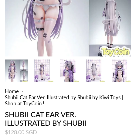
Home
Shubii Cat Ear Ver. Illustrated by Shubii by Kiwi Toys |
Shop at ToyCoin !
SHUBII CAT EAR VER.
ILLUSTRATED BY SHUBII
$128.00 SGD