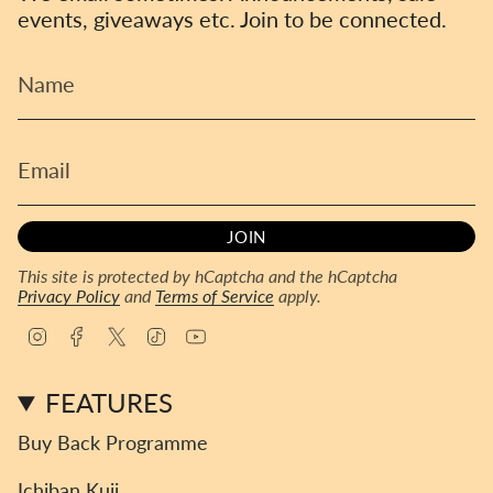
events, giveaways etc. Join to be connected.
JOIN
This site is protected by hCaptcha and the hCaptcha
Privacy Policy
and
Terms of Service
apply.
I
F
T
T
Y
n
a
w
i
o
s
c
i
k
u
FEATURES
t
e
t
T
T
a
b
t
o
u
Buy Back Programme
g
o
e
k
b
r
o
r
e
Ichiban Kuji