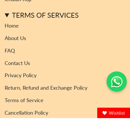
a
k
m
TERMS OF SERVICES
Home
About Us
FAQ
Contact Us
Privacy Policy
Return, Refund and Exchange Policy
Terms of Service
Cancellation Policy
Wishlist
© ToyCoin 2026
Powered by Shopify