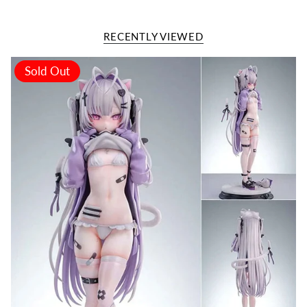
RECENTLY VIEWED
Sold Out