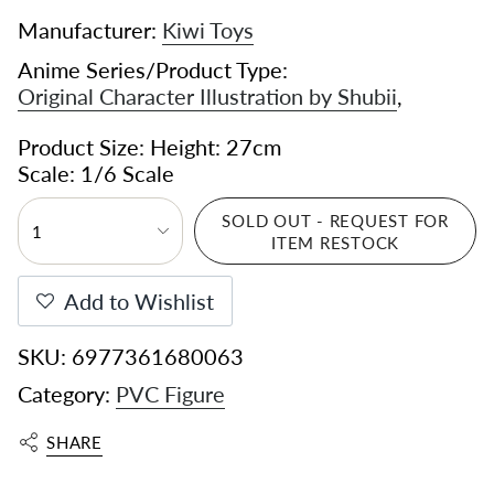
Manufacturer:
Kiwi Toys
Anime Series/Product Type:
Original Character Illustration by Shubii
,
Product Size: Height: 27cm
Scale: 1/6 Scale
SOLD OUT - REQUEST FOR
1
ITEM RESTOCK
Add to Wishlist
SKU: 6977361680063
Category:
PVC Figure
SHARE