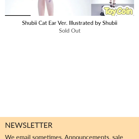
Shubii Cat Ear Ver. Illustrated by Shubii
Sold Out
NEWSLETTER
We email sometimes. Announcements, sale