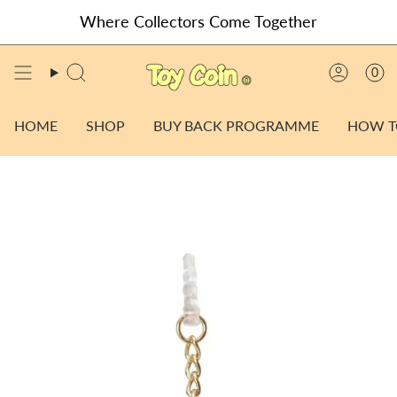
Skip
Where Collectors Come Together
to
content
0
SEARCH
ACCO
HOME
SHOP
BUY BACK PROGRAMME
HOW T