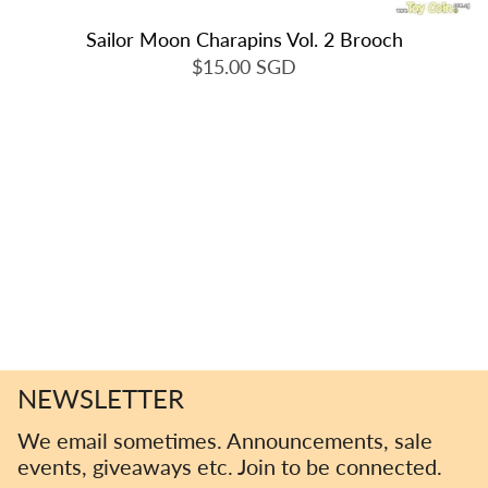
Sailor Moon Charapins Vol. 2 Brooch
$15.00 SGD
NEWSLETTER
We email sometimes. Announcements, sale
events, giveaways etc. Join to be connected.