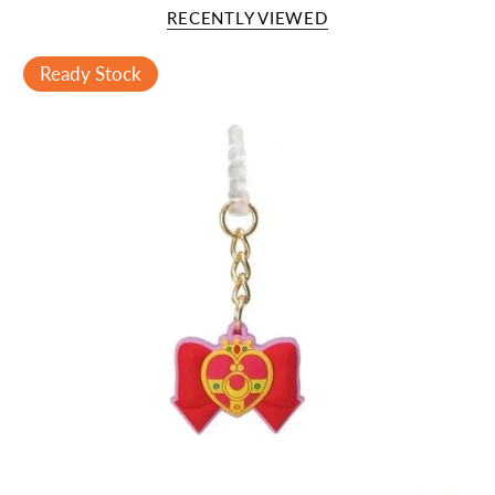
RECENTLY VIEWED
Ready Stock