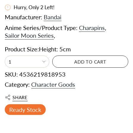
Hurry, Only
2
Left!
Manufacturer:
Bandai
Anime Series/Product Type:
Charapins
,
Sailor Moon Series
,
Product Size:Height: 5cm
1
ADD TO CART
SKU: 4536219818953
Category:
Character Goods
SHARE
Ready Stock