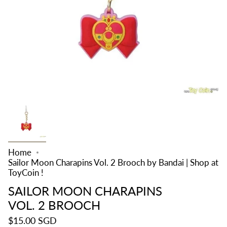
Home
Sailor Moon Charapins Vol. 2 Brooch by Bandai | Shop at
ToyCoin !
SAILOR MOON CHARAPINS
VOL. 2 BROOCH
$15.00 SGD