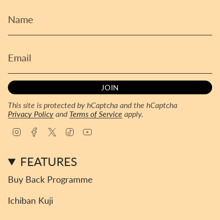
JOIN
This site is protected by hCaptcha and the hCaptcha
Privacy Policy
and
Terms of Service
apply.
I
F
T
T
Y
n
a
w
i
o
s
c
i
k
u
FEATURES
t
e
t
T
T
a
b
t
o
u
Buy Back Programme
g
o
e
k
b
r
o
r
e
Ichiban Kuji
a
k
m