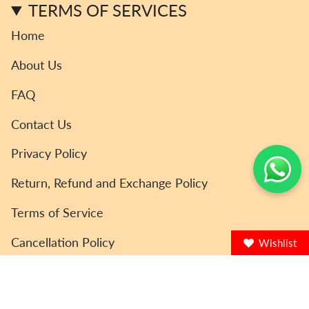
TERMS OF SERVICES
Home
About Us
FAQ
Contact Us
Privacy Policy
Return, Refund and Exchange Policy
Terms of Service
Cancellation Policy
Wishlist
© ToyCoin 2026
Powered by Shopify