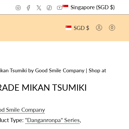
CURRENCY
Instagram
Facebook
Twitter
TikTok
YouTube
Singapore (SGD $)
CURRENCY
SGD $
0
ACCOUNT
n Tsumiki by Good Smile Company | Shop at
RADE MIKAN TSUMIKI
d Smile Company
duct Type:
"Danganronpa" Series
,