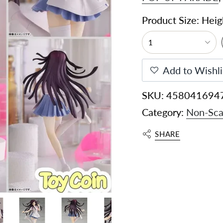
Product Size: Hei
1
Add to Wishli
SKU: 458041694
Category:
Non-Sca
SHARE