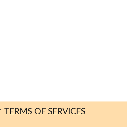
TERMS OF SERVICES