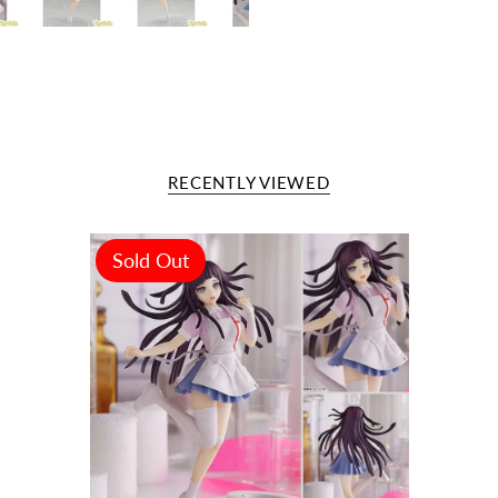
RECENTLY VIEWED
Sold Out