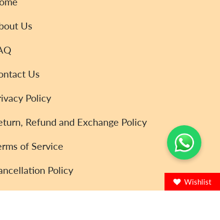
ome
bout Us
AQ
ontact Us
rivacy Policy
eturn, Refund and Exchange Policy
erms of Service
ancellation Policy
Wishlist