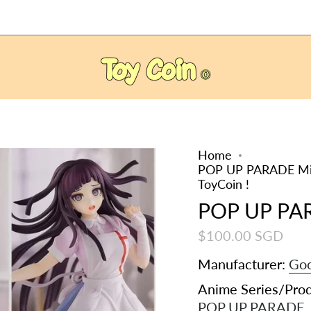
Home
POP UP PARADE Mika
ToyCoin !
POP UP PA
$100.00 SGD
Manufacturer:
Goo
Anime Series/Pro
POP UP PARADE
,