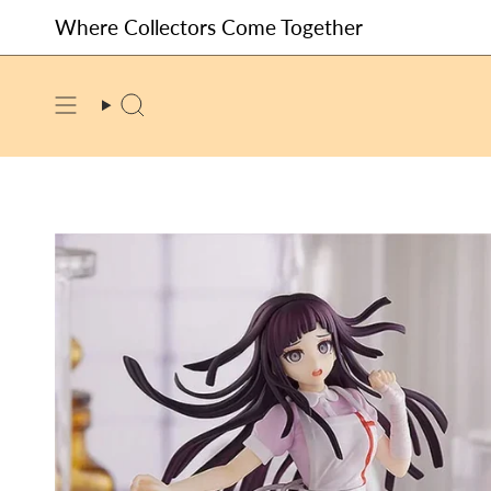
Skip
Where Collectors Come Together
to
content
SEARCH