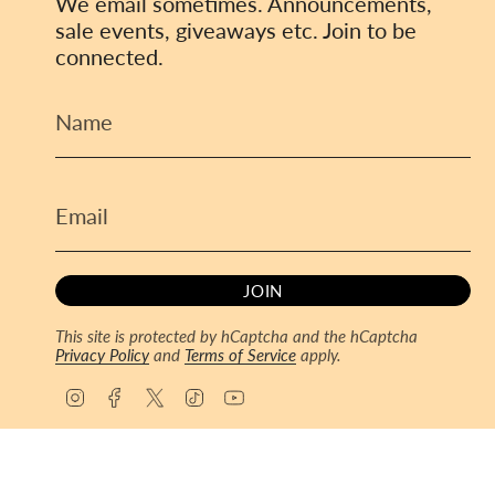
We email sometimes. Announcements,
sale events, giveaways etc. Join to be
connected.
JOIN
This site is protected by hCaptcha and the hCaptcha
Privacy Policy
and
Terms of Service
apply.
I
F
T
T
Y
n
a
w
i
o
s
c
i
k
u
© ToyCoin 2026
Powered by Shopify
t
e
t
T
T