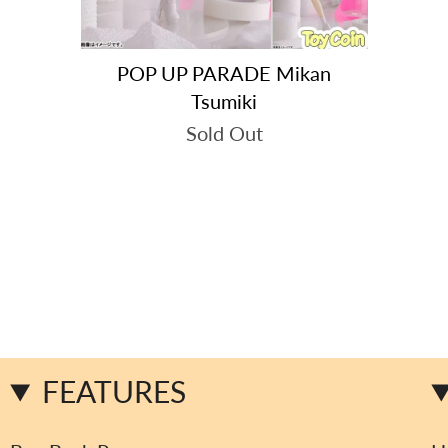
POP UP PARADE Mikan
Tsumiki
Sold Out
FEATURES