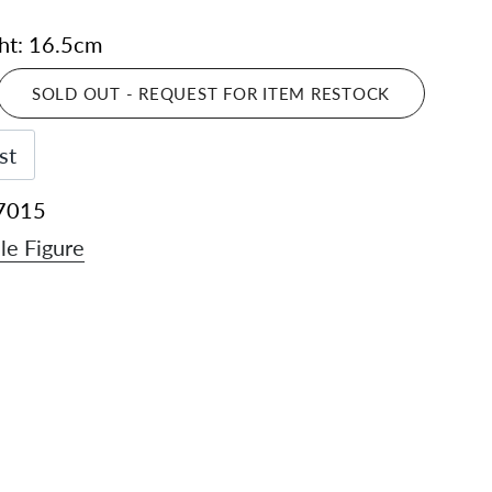
ght: 16.5cm
SOLD OUT - REQUEST FOR ITEM RESTOCK
st
7015
le Figure