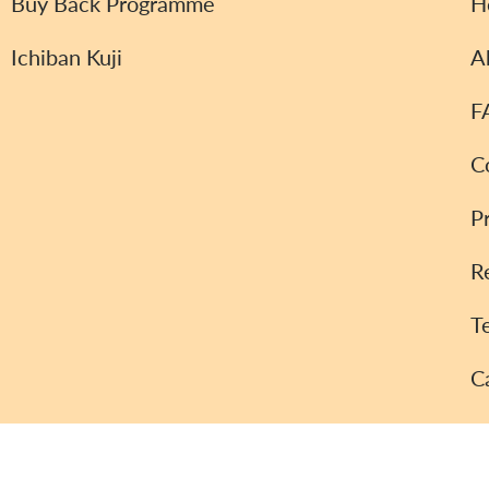
Buy Back Programme
H
Ichiban Kuji
A
F
C
P
R
T
C