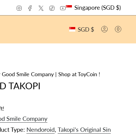
CURRENCY
Instagram
Facebook
Twitter
TikTok
YouTube
Singapore (SGD $)
CURRENCY
SGD $
0
ACCOUNT
 Good Smile Company | Shop at ToyCoin !
D TAKOPI
t!
d Smile Company
duct Type:
Nendoroid
,
Takopi's Original Sin