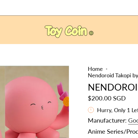
Home
Nendoroid Takopi by
NENDOROI
$200.00 SGD
Hurry, Only
1
Lef
Manufacturer:
Goo
Anime Series/Pro