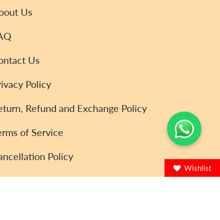
bout Us
AQ
ontact Us
rivacy Policy
eturn, Refund and Exchange Policy
erms of Service
ancellation Policy
Wishlist