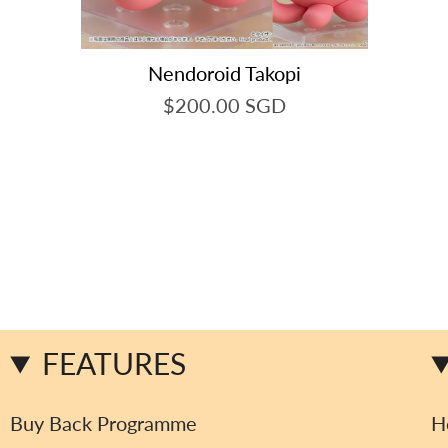
Nendoroid Takopi
$200.00 SGD
FEATURES
Buy Back Programme
H