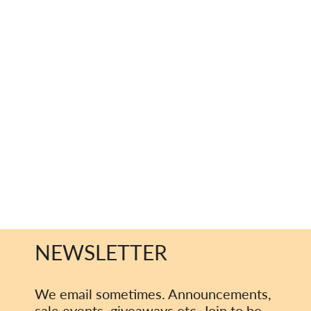
NEWSLETTER
We email sometimes. Announcements,
sale events, giveaways etc. Join to be