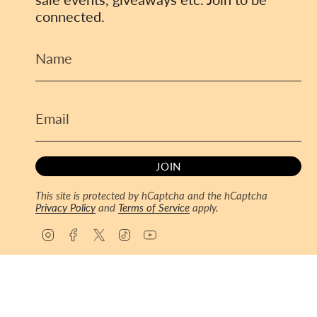
connected.
JOIN
This site is protected by hCaptcha and the hCaptcha
Privacy Policy
and
Terms of Service
apply.
I
F
T
T
Y
n
a
w
i
o
s
c
i
k
u
© ToyCoin 2026
Powered by Shopify
t
e
t
T
T
a
b
t
o
u