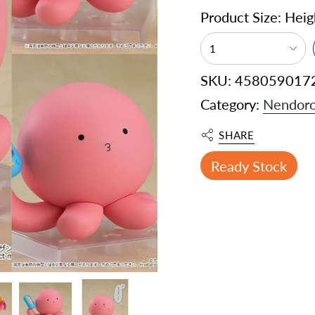
Product Size: Hei
1
SKU: 458059017
Category:
Nendoro
SHARE
Ready Stock