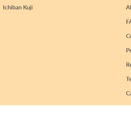
Ichiban Kuji
A
F
C
P
R
T
C