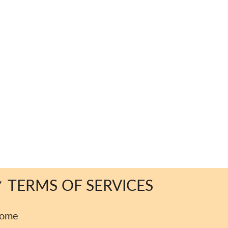
TERMS OF SERVICES
ome