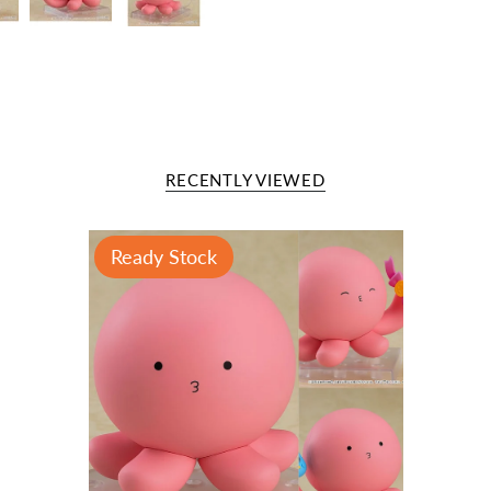
RECENTLY VIEWED
Ready Stock