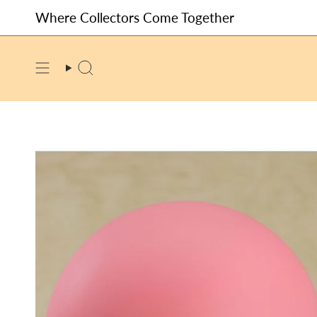
Skip
Where Collectors Come Together
to
content
SEARCH