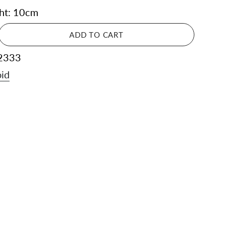
ght: 10cm
ADD TO CART
2333
id