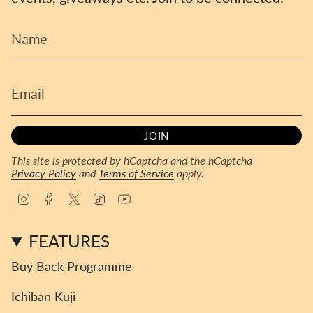
JOIN
This site is protected by hCaptcha and the hCaptcha
Privacy Policy
and
Terms of Service
apply.
I
F
T
T
Y
n
a
w
i
o
s
c
i
k
u
FEATURES
t
e
t
T
T
a
b
t
o
u
Buy Back Programme
g
o
e
k
b
r
o
r
e
Ichiban Kuji
a
k