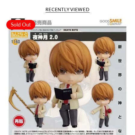
RECENTLY VIEWED
Sold Out