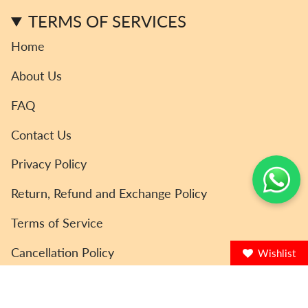
m
TERMS OF SERVICES
Home
About Us
FAQ
Contact Us
Privacy Policy
Return, Refund and Exchange Policy
Terms of Service
Cancellation Policy
Wishlist
© ToyCoin 2026
Powered by Shopify