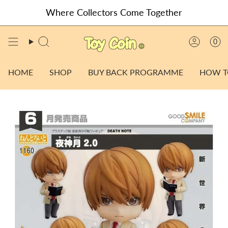
Skip
Where Collectors Come Together
to
content
0
SEARCH
ACCO
HOME
SHOP
BUY BACK PROGRAMME
HOW T