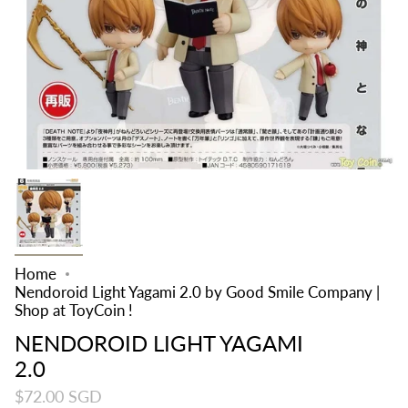
Home
Nendoroid Light Yagami 2.0 by Good Smile Company |
Shop at ToyCoin !
NENDOROID LIGHT YAGAMI
2.0
$72.00 SGD