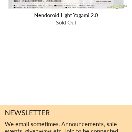
Nendoroid Light Yagami 2.0
Sold Out
NEWSLETTER
We email sometimes. Announcements, sale
events, giveaways etc. Join to be connected.