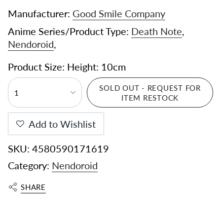
Manufacturer:
Good Smile Company
Anime Series/Product Type:
Death Note
,
Nendoroid
,
Product Size: Height: 10cm
SOLD OUT - REQUEST FOR
1
ITEM RESTOCK
Add to Wishlist
SKU: 4580590171619
Category:
Nendoroid
SHARE