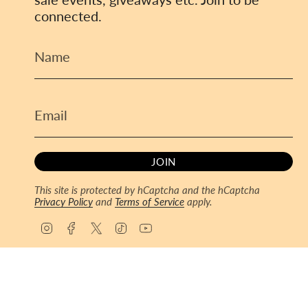
connected.
JOIN
This site is protected by hCaptcha and the hCaptcha
Privacy Policy
and
Terms of Service
apply.
I
F
T
T
Y
n
a
w
i
o
s
c
i
k
u
© ToyCoin 2026
Powered by Shopify
t
e
t
T
T
a
b
t
o
u