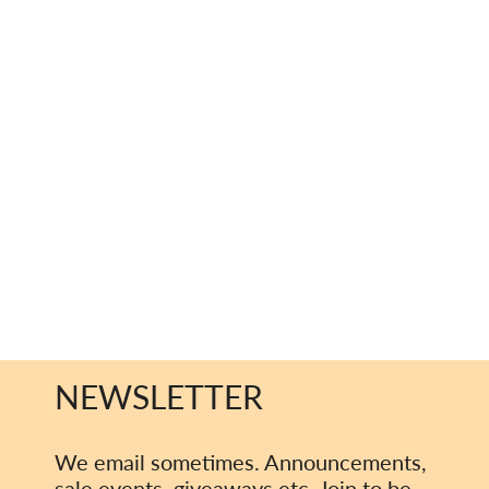
NEWSLETTER
We email sometimes. Announcements,
sale events, giveaways etc. Join to be