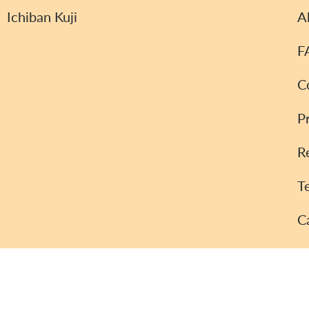
Ichiban Kuji
A
F
C
P
R
T
C