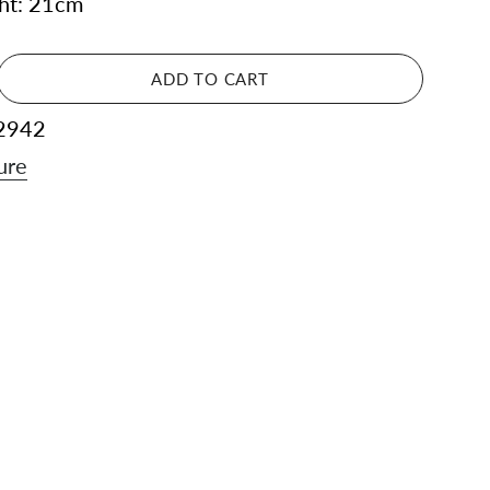
ght: 21cm
ADD TO CART
2942
ure