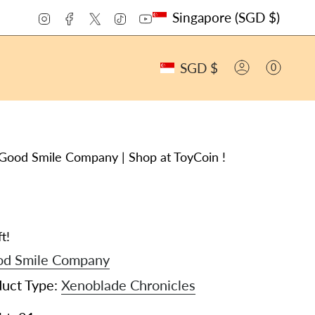
CURRENCY
Instagram
Facebook
Twitter
TikTok
YouTube
Singapore (SGD $)
CURRENCY
SGD $
0
ACCOUNT
Good Smile Company | Shop at ToyCoin !
t!
d Smile Company
duct Type:
Xenoblade Chronicles