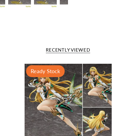
RECENTLY VIEWED
Ready Stock