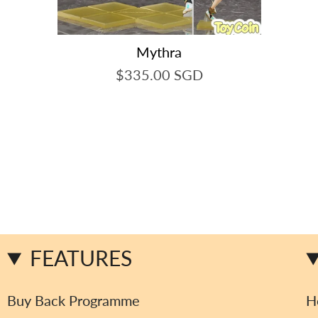
Mythra
$335.00 SGD
FEATURES
Buy Back Programme
H