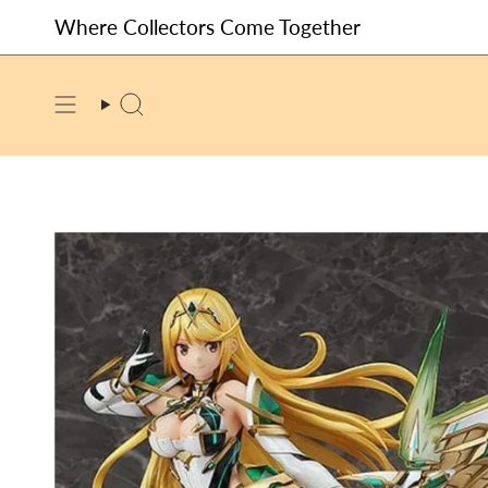
Skip
Where Collectors Come Together
to
content
SEARCH