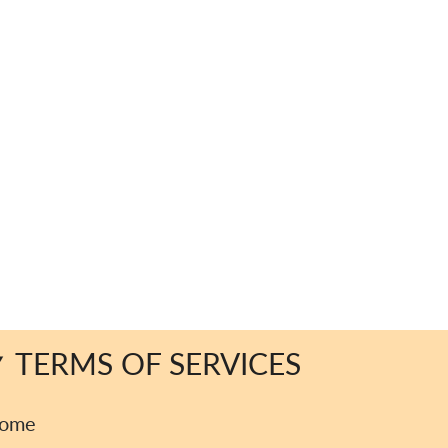
TERMS OF SERVICES
ome