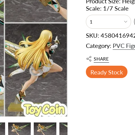
Product Size: Hei
Scale: 1/7 Scale
1
SKU: 458041694
Category:
PVC Fig
SHARE
Ready Stock