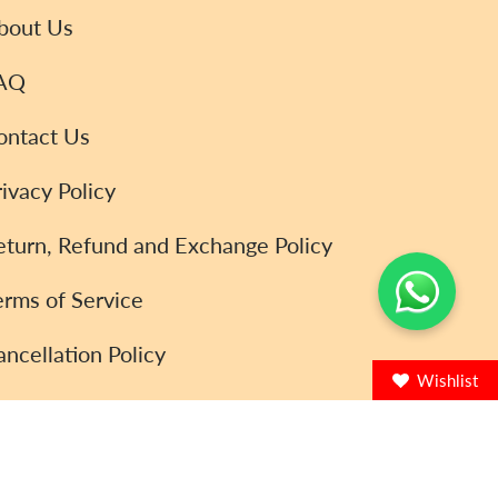
bout Us
AQ
ontact Us
rivacy Policy
eturn, Refund and Exchange Policy
erms of Service
ancellation Policy
Wishlist