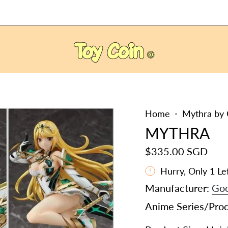
Home
Mythra by 
MYTHRA
$335.00 SGD
Hurry, Only
1
Lef
Manufacturer:
Goo
Anime Series/Pro