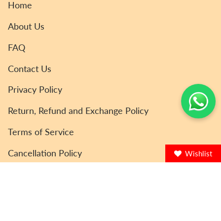
Home
About Us
FAQ
Contact Us
Privacy Policy
Return, Refund and Exchange Policy
Terms of Service
Cancellation Policy
Wishlist
© ToyCoin 2026
Powered by Shopify