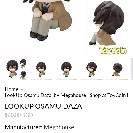
Home
LookUp Osamu Dazai by Megahouse | Shop at ToyCoin !
LOOKUP OSAMU DAZAI
$60.00 SGD
Manufacturer:
Megahouse