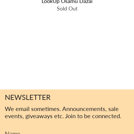
LookUp Osamu Dazai
Sold Out
NEWSLETTER
We email sometimes. Announcements, sale
events, giveaways etc. Join to be connected.