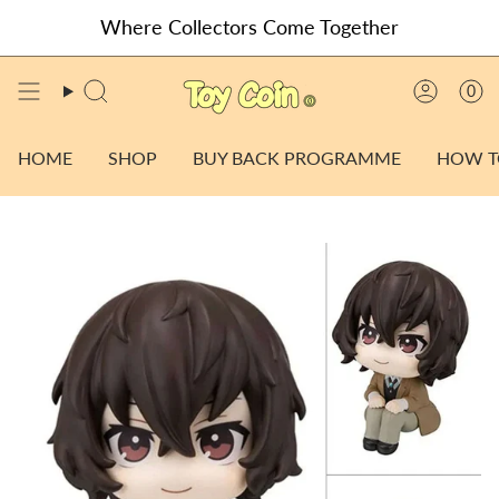
Skip
Where Collectors Come Together
to
content
0
SEARCH
ACCO
HOME
SHOP
BUY BACK PROGRAMME
HOW T