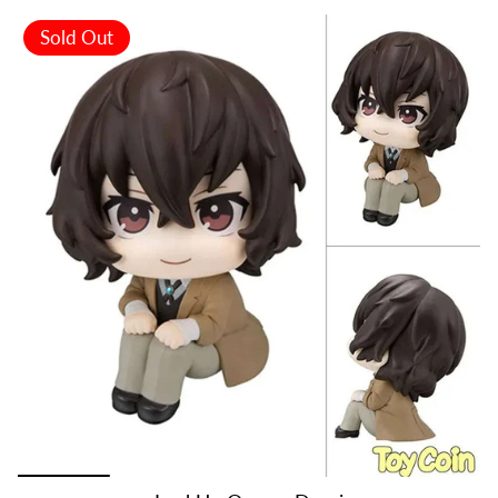
Sold Out