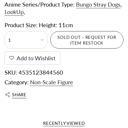
Anime Series/Product Type:
Bungo Stray Dogs
,
LookUp
,
Product Size: Height: 11cm
SOLD OUT - REQUEST FOR
1
ITEM RESTOCK
Add to Wishlist
SKU: 4535123844560
Category:
Non-Scale Figure
SHARE
RECENTLY VIEWED