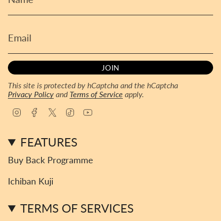
JOIN
This site is protected by hCaptcha and the hCaptcha
Privacy Policy
and
Terms of Service
apply.
I
F
T
T
Y
n
a
w
i
o
s
c
i
k
u
FEATURES
t
e
t
T
T
a
b
t
o
u
Buy Back Programme
g
o
e
k
b
r
o
r
e
Ichiban Kuji
a
k
m
TERMS OF SERVICES