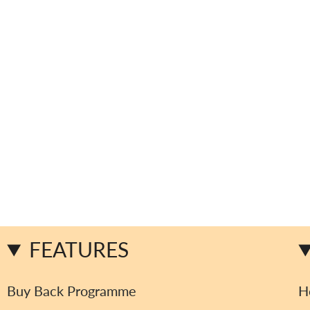
FEATURES
Buy Back Programme
H