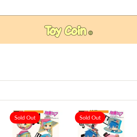
Sold Out
Sold Out