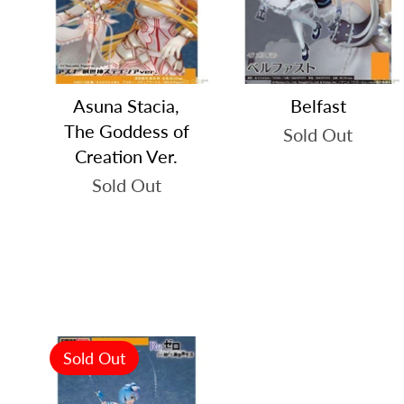
Asuna Stacia,
Belfast
The Goddess of
Sold Out
Creation Ver.
Sold Out
Sold Out