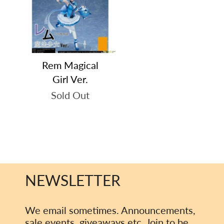
Rem Magical
Girl Ver.
Sold Out
NEWSLETTER
We email sometimes. Announcements,
sale events, giveaways etc. Join to be