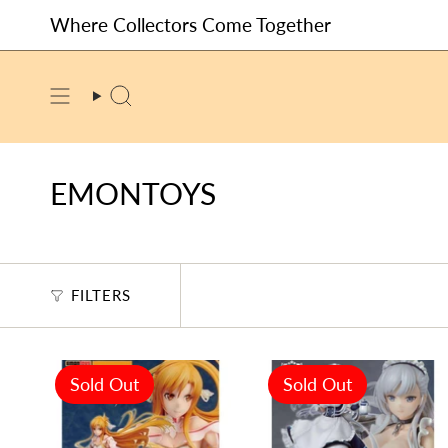
Skip
Where Collectors Come Together
to
content
SEARCH
EMONTOYS
FILTERS
Sold Out
Sold Out