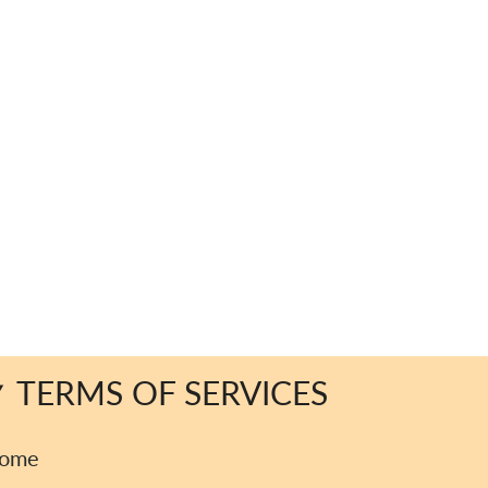
TERMS OF SERVICES
ome