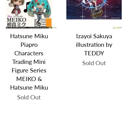
Hatsune Miku
Izayoi Sakuya
Piapro
illustration by
Characters
TEDDY
Trading Mini
Sold Out
Figure Series
MEIKO &
Hatsune Miku
Sold Out