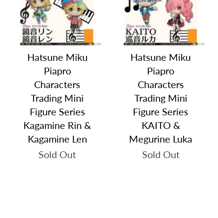
Hatsune Miku
Hatsune Miku
Piapro
Piapro
Characters
Characters
Trading Mini
Trading Mini
Figure Series
Figure Series
Kagamine Rin &
KAITO &
Kagamine Len
Megurine Luka
Sold Out
Sold Out