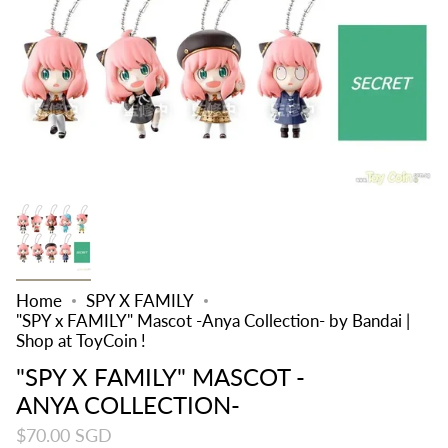
Home
SPY X FAMILY
"SPY x FAMILY" Mascot -Anya Collection- by Bandai |
Shop at ToyCoin !
"SPY X FAMILY" MASCOT -
ANYA COLLECTION-
$70.00 SGD