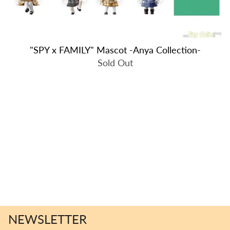
"SPY x FAMILY" Mascot -Anya Collection-
Sold Out
NEWSLETTER