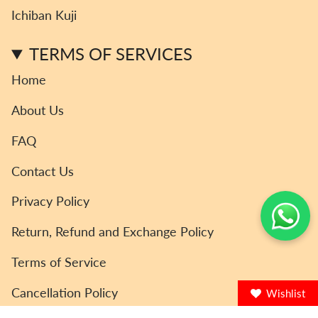
r
o
r
e
Ichiban Kuji
a
k
m
TERMS OF SERVICES
Home
About Us
FAQ
Contact Us
Privacy Policy
Return, Refund and Exchange Policy
Terms of Service
Cancellation Policy
Wishlist