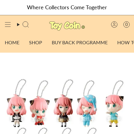
Skip
Where Collectors Come Together
to
content
0
SEARCH
ACCO
HOME
SHOP
BUY BACK PROGRAMME
HOW T