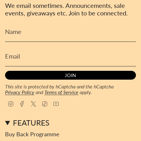
We email sometimes. Announcements, sale
events, giveaways etc. Join to be connected.
JOIN
This site is protected by hCaptcha and the hCaptcha
Privacy Policy
and
Terms of Service
apply.
I
F
T
T
Y
n
a
w
i
o
s
c
i
k
u
FEATURES
t
e
t
T
T
a
b
t
o
u
Buy Back Programme
g
o
e
k
b