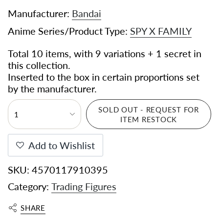
Manufacturer:
Bandai
Anime Series/Product Type:
SPY X FAMILY
Total 10 items, with 9 variations + 1 secret in
this collection.
Inserted to the box in certain proportions set
by the manufacturer.
SOLD OUT - REQUEST FOR
1
ITEM RESTOCK
Add to Wishlist
SKU: 4570117910395
Category:
Trading Figures
SHARE