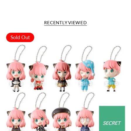
RECENTLY VIEWED
Sold Out