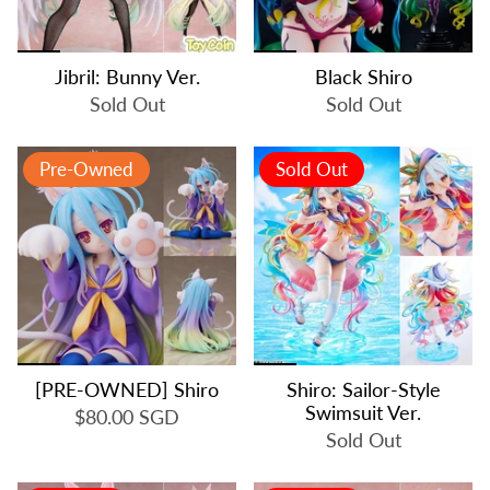
Jibril: Bunny Ver.
Black Shiro
Sold Out
Sold Out
Pre-Owned
Sold Out
[PRE-OWNED] Shiro
Shiro: Sailor-Style
Swimsuit Ver.
$80.00 SGD
Sold Out