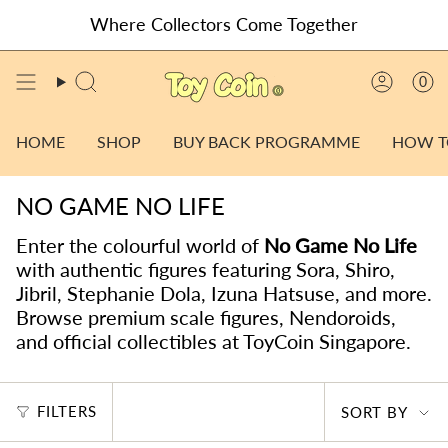
Skip
Where Collectors Come Together
to
content
0
SEARCH
ACCO
HOME
SHOP
BUY BACK PROGRAMME
HOW T
NO GAME NO LIFE
Enter the colourful world of
No Game No Life
with authentic figures featuring Sora, Shiro,
Jibril, Stephanie Dola, Izuna Hatsuse, and more.
Browse premium scale figures, Nendoroids,
and official collectibles at ToyCoin Singapore.
SORT
FILTERS
SORT BY
BY