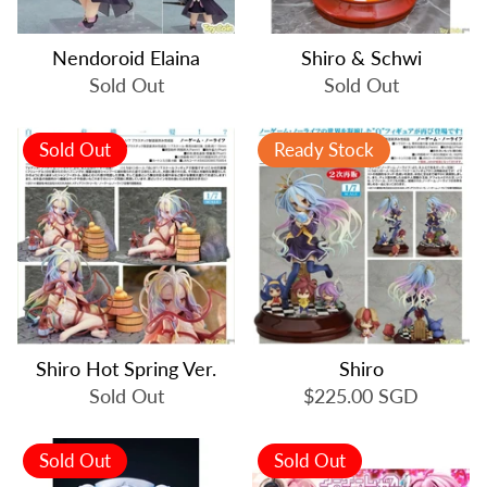
Nendoroid Elaina
Shiro & Schwi
Sold Out
Sold Out
Sold Out
Ready Stock
Shiro Hot Spring Ver.
Shiro
Sold Out
$225.00 SGD
Sold Out
Sold Out