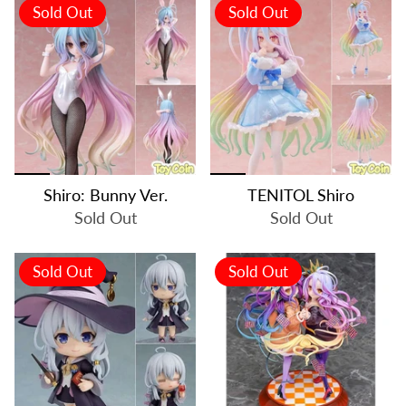
Sold Out
Sold Out
Shiro: Bunny Ver.
TENITOL Shiro
Sold Out
Sold Out
Sold Out
Sold Out