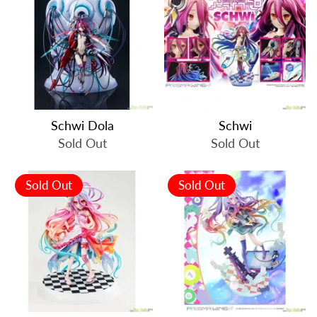
Schwi Dola
Schwi
Sold Out
Sold Out
Sold Out
Sold Out