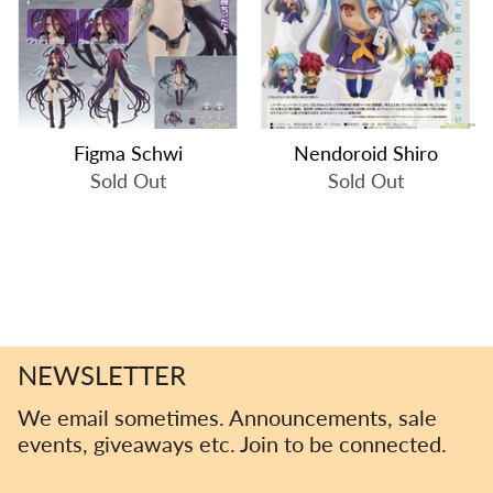
Figma Schwi
Nendoroid Shiro
Sold Out
Sold Out
NEWSLETTER
We email sometimes. Announcements, sale
events, giveaways etc. Join to be connected.