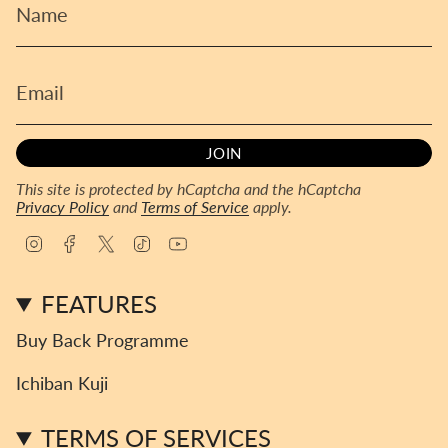
JOIN
This site is protected by hCaptcha and the hCaptcha
Privacy Policy
and
Terms of Service
apply.
I
F
T
T
Y
n
a
w
i
o
s
c
i
k
u
FEATURES
t
e
t
T
T
a
b
t
o
u
Buy Back Programme
g
o
e
k
b
r
o
r
e
Ichiban Kuji
a
k
m
TERMS OF SERVICES