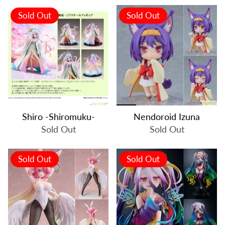
Sold Out
Sold Out
Shiro -Shiromuku-
Nendoroid Izuna
Sold Out
Sold Out
Sold Out
Sold Out