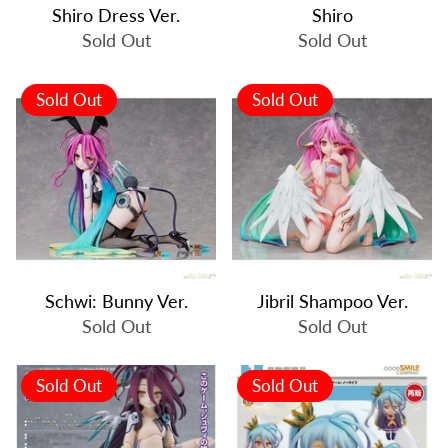
Shiro Dress Ver.
Shiro
Sold Out
Sold Out
Sold Out
Sold Out
Schwi: Bunny Ver.
Jibril Shampoo Ver.
Sold Out
Sold Out
Sold Out
Sold Out