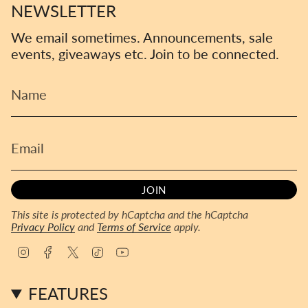
NEWSLETTER
We email sometimes. Announcements, sale
events, giveaways etc. Join to be connected.
JOIN
This site is protected by hCaptcha and the hCaptcha
Privacy Policy
and
Terms of Service
apply.
I
F
T
T
Y
n
a
w
i
o
s
c
i
k
u
FEATURES
t
e
t
T
T