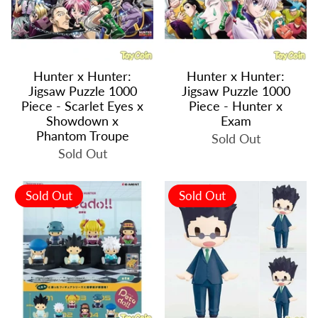
Hunter x Hunter:
Hunter x Hunter:
Jigsaw Puzzle 1000
Jigsaw Puzzle 1000
Piece - Scarlet Eyes x
Piece - Hunter x
Showdown x
Exam
Phantom Troupe
Sold Out
Sold Out
Sold Out
Sold Out