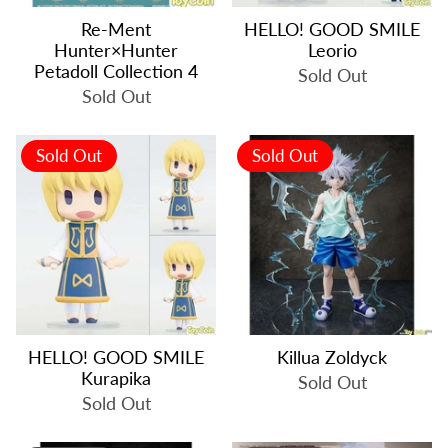
Re-Ment
HELLO! GOOD SMILE
Hunter×Hunter
Leorio
Petadoll Collection 4
Sold Out
Sold Out
Sold Out
Sold Out
HELLO! GOOD SMILE
Killua Zoldyck
Kurapika
Sold Out
Sold Out