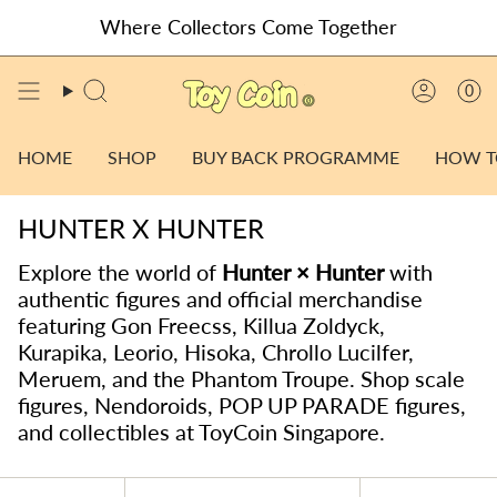
Skip
Where Collectors Come Together
to
content
0
SEARCH
ACCO
HOME
SHOP
BUY BACK PROGRAMME
HOW T
HUNTER X HUNTER
Explore the world of
Hunter × Hunter
with
authentic figures and official merchandise
featuring Gon Freecss, Killua Zoldyck,
Kurapika, Leorio, Hisoka, Chrollo Lucilfer,
Meruem, and the Phantom Troupe. Shop scale
figures, Nendoroids, POP UP PARADE figures,
and collectibles at ToyCoin Singapore.