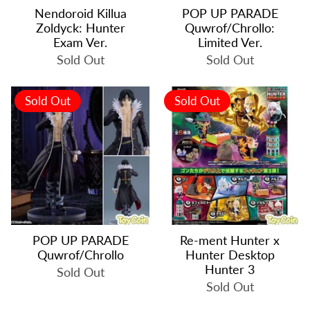
Nendoroid Killua
POP UP PARADE
Zoldyck: Hunter
Quwrof/Chrollo:
Exam Ver.
Limited Ver.
Sold Out
Sold Out
Sold Out
Sold Out
POP UP PARADE
Re-ment Hunter x
Quwrof/Chrollo
Hunter Desktop
Hunter 3
Sold Out
Sold Out