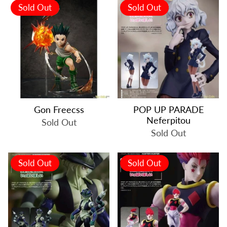
Sold Out
Sold Out
Gon Freecss
POP UP PARADE
Neferpitou
Sold Out
Sold Out
Sold Out
Sold Out