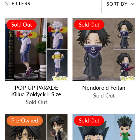
SORT
FILTERS
SORT BY
BY
Sold Out
Sold Out
POP UP PARADE
Nendoroid Feitan
Killua Zoldyck L Size
Sold Out
Sold Out
Pre-Owned
Sold Out