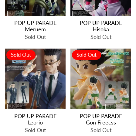
POP UP PARADE
POP UP PARADE
Meruem
Hisoka
Sold Out
Sold Out
Sold Out
Sold Out
POP UP PARADE
POP UP PARADE
Leorio
Gon Freecss
Sold Out
Sold Out