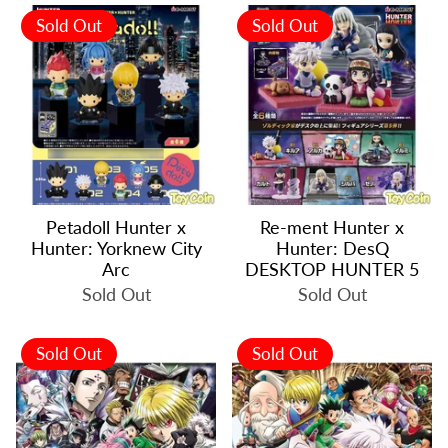
Sold Out
Sold Out
Petadoll Hunter x
Re-ment Hunter x
Hunter: Yorknew City
Hunter: DesQ
Arc
DESKTOP HUNTER 5
Sold Out
Sold Out
Sold Out
Sold Out