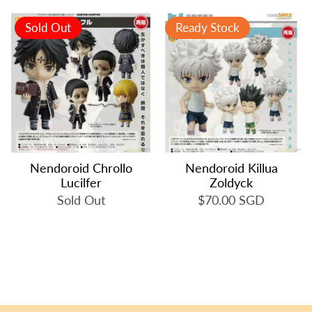
Sold Out
Ready Stock
Nendoroid Chrollo
Nendoroid Killua
Lucilfer
Zoldyck
Sold Out
$70.00 SGD