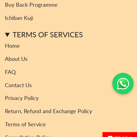
a
b
t
o
u
Buy Back Programme
g
o
e
k
b
r
o
r
e
Ichiban Kuji
a
k
m
TERMS OF SERVICES
Home
About Us
FAQ
Contact Us
Privacy Policy
Return, Refund and Exchange Policy
Terms of Service