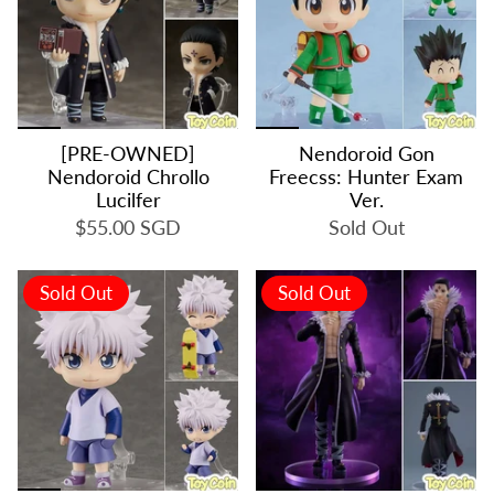
[PRE-OWNED]
Nendoroid Gon
Nendoroid Chrollo
Freecss: Hunter Exam
Lucilfer
Ver.
$55.00 SGD
Sold Out
Sold Out
Sold Out