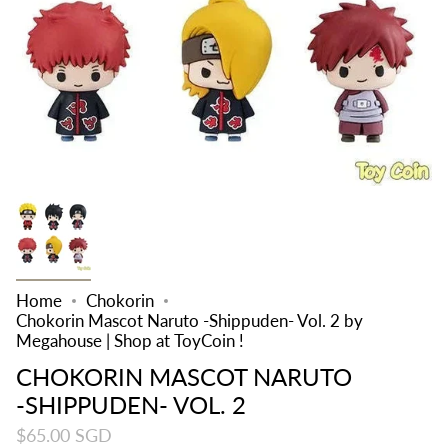
Home
Chokorin
Chokorin Mascot Naruto -Shippuden- Vol. 2 by
Megahouse | Shop at ToyCoin !
CHOKORIN MASCOT NARUTO
-SHIPPUDEN- VOL. 2
$65.00 SGD