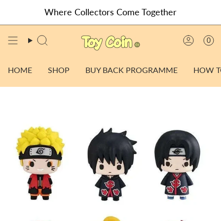
Skip
Where Collectors Come Together
to
content
0
SEARCH
ACCO
HOME
SHOP
BUY BACK PROGRAMME
HOW T