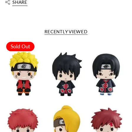
SHARE
RECENTLY VIEWED
Sold Out