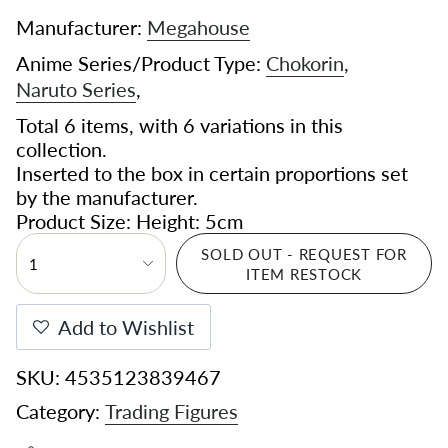
Manufacturer:
Megahouse
Anime Series/Product Type:
Chokorin
,
Naruto Series
,
Total 6 items, with 6 variations in this
collection.
Inserted to the box in certain proportions set
by the manufacturer.
Product Size: Height: 5cm
SOLD OUT - REQUEST FOR
1
ITEM RESTOCK
Add to Wishlist
SKU: 4535123839467
Category:
Trading Figures