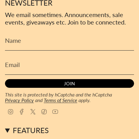
NEWSLETTER
We email sometimes. Announcements, sale
events, giveaways etc. Join to be connected.
JOIN
This site is protected by hCaptcha and the hCaptcha
Privacy Policy
and
Terms of Service
apply.
I
F
T
T
Y
n
a
w
i
o
s
c
i
k
u
FEATURES
t
e
t
T
T
a
b
t
o
u