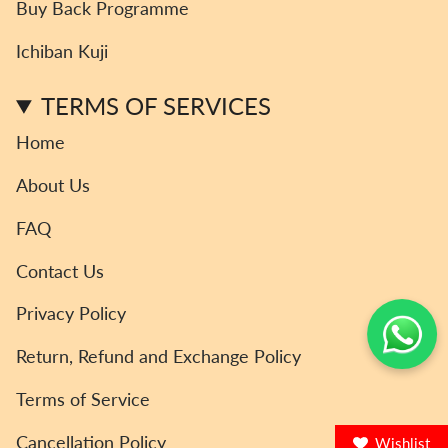
Buy Back Programme
g
o
e
k
b
r
o
r
e
Ichiban Kuji
a
k
m
TERMS OF SERVICES
Home
About Us
FAQ
Contact Us
Privacy Policy
Return, Refund and Exchange Policy
Terms of Service
Cancellation Policy
Wishlist