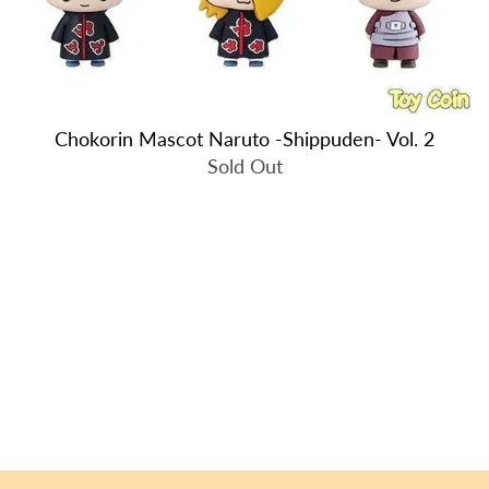
Chokorin Mascot Naruto -Shippuden- Vol. 2
Sold Out